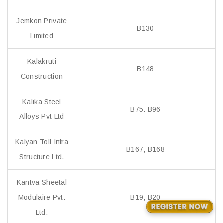
Jemkon Private
B130
Limited
Kalakruti
B148
Construction
Kalika Steel
B75, B96
Alloys Pvt Ltd
Kalyan Toll Infra
B167, B168
Structure Ltd.
Kantva Sheetal
Modulaire Pvt.
B19, B20
Ltd.