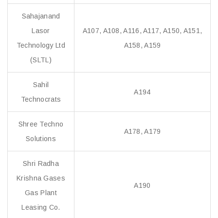
Sahajanand
Lasor
A107, A108, A116, A117, A150, A151,
Technology Ltd
A158, A159
(SLTL)
Sahil
A194
Technocrats
Shree Techno
A178, A179
Solutions
Shri Radha
Krishna Gases
A190
Gas Plant
Leasing Co.