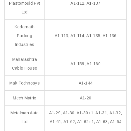
Plastomould Pvt
A1-112, A1-137
Ltd
Kedarnath
Packing
A1-113, A1-114, A1-135, A1-136
Industries
Maharashtra
A1-159, A1-160
Cable House
Mak Technosys
A1-144
Mech Matrix
A1-20
Metalman Auto
A1-29, A1-30, A1-30+1, A1-31, A1-32,
Ltd
A1-61, A1-62, A1-62+1, A1-63, A1-64