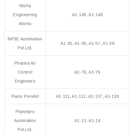
Nisha
Engineering
A1-145, A1-146
Works
NPSE Automation
A1-35, A1-36, A1-57, A1-58
Pvt.Ltd.
Pharma Air
Control
A1-78, A1-79
Engineers
Piano Presitel
A1-111, A1-112, A1-137, A1-138
Planetpro
Automation
A1-13, A1-14
Pvt.Ltd.