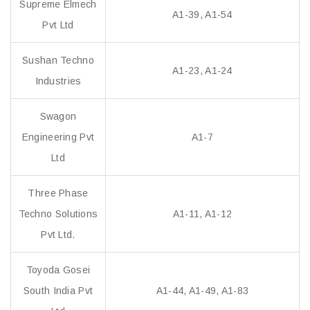
Supreme Elmech
A1-39, A1-54
Pvt Ltd
Sushan Techno
A1-23, A1-24
Industries
Swagon
Engineering Pvt
A1-7
Ltd
Three Phase
Techno Solutions
A1-11, A1-12
Pvt Ltd.
Toyoda Gosei
South India Pvt
A1-44, A1-49, A1-83