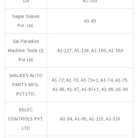
Ltd
A1-103
Sagar Gases
A1-65
Pvt. Ltd.
Sai Paradise
Machine Tools (I)
A1-127, A1-128, A1-163, A1-164
Pvt Ltd
SANJEEV AUTO
A1-72, A1-73, A1-73+1, A1-74, A1-75,
PARTS MFG.
A1-96, A1-97, A1-97+1, A1-98, A1-99
PVT.LTD.
SELEC
CONTROLS PVT.
A1-94, A1-95, A1-115, A1-116
LTD