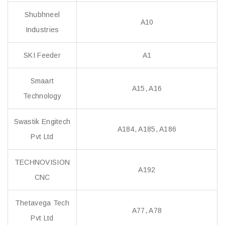
Shubhneel
A10
Industries
SKI Feeder
A1
Smaart
A15, A16
Technology
Swastik Engitech
A184, A185, A186
Pvt Ltd
TECHNOVISION
A192
CNC
Thetavega Tech
A77, A78
Pvt Ltd