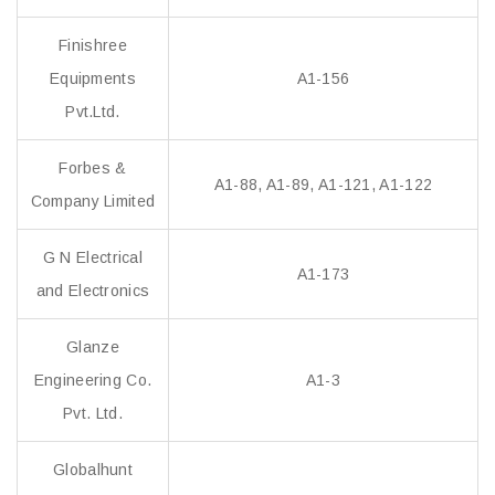
Finishree
Equipments
A1-156
Pvt.Ltd.
Forbes &
A1-88, A1-89, A1-121, A1-122
Company Limited
G N Electrical
A1-173
and Electronics
Glanze
Engineering Co.
A1-3
Pvt. Ltd.
Globalhunt