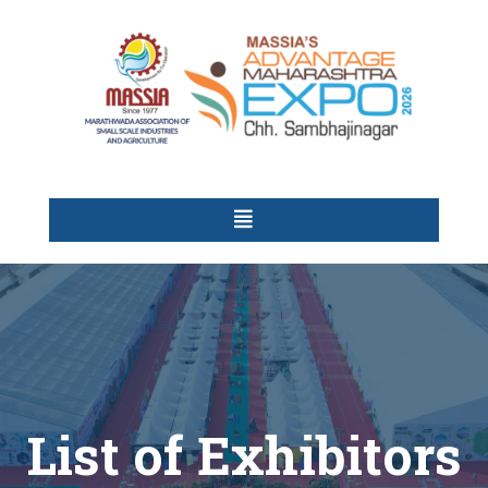
List of Exhibitors