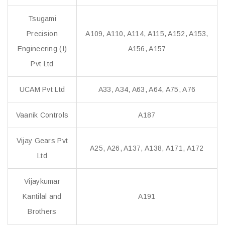
Tsugami
Precision
A109, A110, A114, A115, A152, A153,
Engineering (I)
A156, A157
Pvt Ltd
UCAM Pvt Ltd
A33, A34, A63, A64, A75, A76
Vaanik Controls
A187
Vijay Gears Pvt
A25, A26, A137, A138, A171, A172
Ltd
Vijaykumar
Kantilal and
A191
Brothers