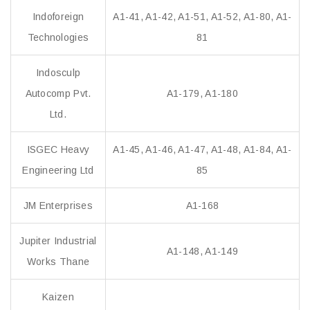
Indoforeign
A1-41, A1-42, A1-51, A1-52, A1-80, A1-
Technologies
81
Indosculp
Autocomp Pvt.
A1-179, A1-180
Ltd.
ISGEC Heavy
A1-45, A1-46, A1-47, A1-48, A1-84, A1-
Engineering Ltd
85
JM Enterprises
A1-168
Jupiter Industrial
A1-148, A1-149
Works Thane
Kaizen