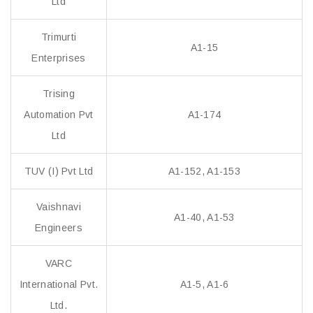
Ltd
Trimurti
A1-15
Enterprises
Trising
Automation Pvt
A1-174
Ltd
TUV (I) Pvt Ltd
A1-152, A1-153
Vaishnavi
A1-40, A1-53
Engineers
VARC
International Pvt.
A1-5, A1-6
Ltd.