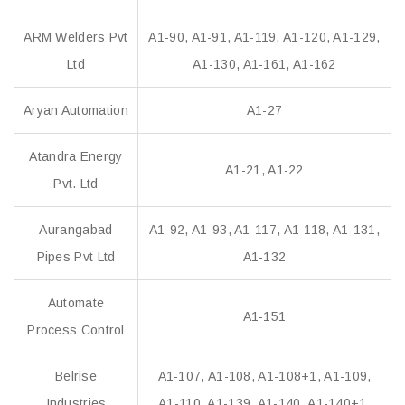
ARM Welders Pvt
A1-90, A1-91, A1-119, A1-120, A1-129,
Ltd
A1-130, A1-161, A1-162
Aryan Automation
A1-27
Atandra Energy
A1-21, A1-22
Pvt. Ltd
Aurangabad
A1-92, A1-93, A1-117, A1-118, A1-131,
Pipes Pvt Ltd
A1-132
Automate
A1-151
Process Control
Belrise
A1-107, A1-108, A1-108+1, A1-109,
Industries
A1-110, A1-139, A1-140, A1-140+1,