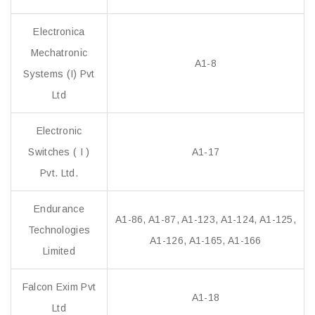
Electronica
Mechatronic
A1-8
Systems (I) Pvt
Ltd
Electronic
Switches ( I )
A1-17
Pvt. Ltd.
Endurance
A1-86, A1-87, A1-123, A1-124, A1-125,
Technologies
A1-126, A1-165, A1-166
Limited
Falcon Exim Pvt
A1-18
Ltd