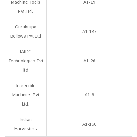
Machine Tools
A1-19
Pvt.Ltd.
Gurukrupa
A1-147
Bellows Pvt Ltd
IAIDC
Technologies Pvt
A1-26
ltd
Incredible
Machines Pvt
A1-9
Ltd.
Indian
A1-150
Harvesters