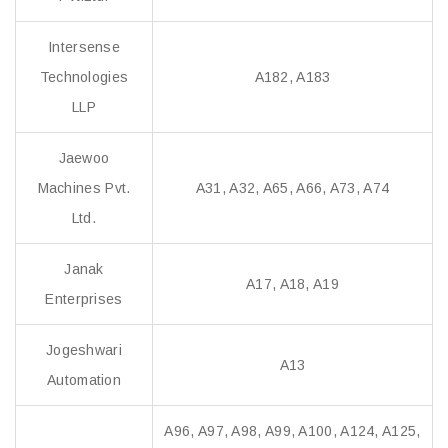
Intersense
Technologies
A182, A183
LLP
Jaewoo
Machines Pvt.
A31, A32, A65, A66, A73, A74
Ltd.
Janak
A17, A18, A19
Enterprises
Jogeshwari
A13
Automation
A96, A97, A98, A99, A100, A124, A125,