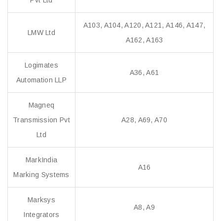
Pvt Ltd
A103, A104, A120, A121, A146, A147,
LMW Ltd
A162, A163
Logimates
A36, A61
Automation LLP
Magneq
Transmission Pvt
A28, A69, A70
Ltd
MarkIndia
A16
Marking Systems
Marksys
A8, A9
Integrators