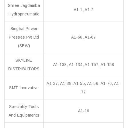
Shree Jagdamba
A1-1, A1-2
Hydropneumatic
Singhal Power
Presses Pvt Ltd
A1-66, A1-67
(SEW)
SKYLINE
A1-133, A1-134, A1-157, A1-158
DISTRIBUTORS
A1-37, A1-38, A1-55, A1-56, A1-76, A1-
SMT Innovative
77
Speciality Tools
A1-16
And Equipments