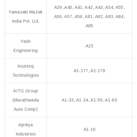
A39, A40, A41, A42, A43, A54, A55,
Yamazaki Mazak
A56, A57, A58, A81, A82, A83, A84,
India Pvt. Ltd.
A85
Yash
A23
Engineering
Acutecq
A1-177, A1-178
Technologies
AITG Group
(Marathwada
A1-33, A1-34, A1-59, A1-60
Auto Comp)
Ajinkya
A1-10
Industries