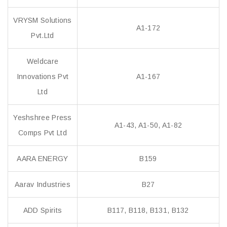
VRYSM Solutions
A1-172
Pvt.Ltd
Weldcare
Innovations Pvt
A1-167
Ltd
Yeshshree Press
A1-43, A1-50, A1-82
Comps Pvt Ltd
AARA ENERGY
B159
Aarav Industries
B27
ADD Spirits
B117, B118, B131, B132