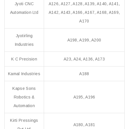
Jyoti CNC
A126, A127, A128, A139, A140, A141,
Automation Ltd
A142, A143, A166, A167, A168, A169,
A170
Jyotirling
A198, A199, A200
Industries
K C Precision
A23, A24, A136, A173
Kamal Industries
A188
Kapse Sons
Robotics &
A195, A196
Automation
Kirti Pressings
A180, A181