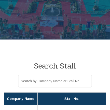
Search Stall
Company Name
Stall No.