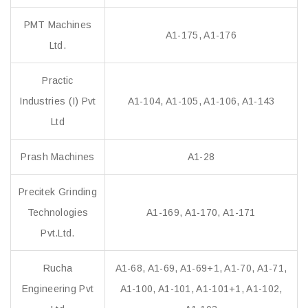
PMT Machines
A1-175, A1-176
Ltd.
Practic
Industries (I) Pvt
A1-104, A1-105, A1-106, A1-143
Ltd
Prash Machines
A1-28
Precitek Grinding
Technologies
A1-169, A1-170, A1-171
Pvt.Ltd.
Rucha
A1-68, A1-69, A1-69+1, A1-70, A1-71,
Engineering Pvt
A1-100, A1-101, A1-101+1, A1-102,