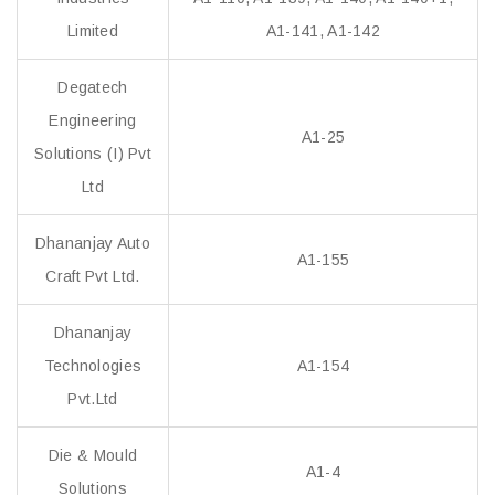
Limited
A1-141, A1-142
Degatech
Engineering
A1-25
Solutions (I) Pvt
Ltd
Dhananjay Auto
A1-155
Craft Pvt Ltd.
Dhananjay
Technologies
A1-154
Pvt.Ltd
Die & Mould
A1-4
Solutions