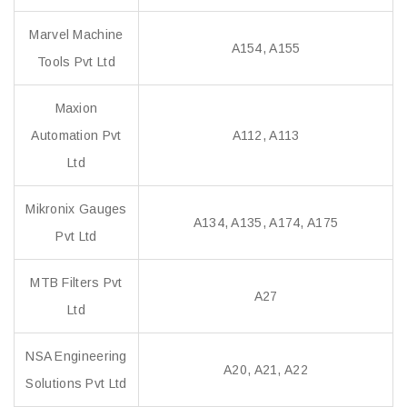
Marvel Machine
A154, A155
Tools Pvt Ltd
Maxion
Automation Pvt
A112, A113
Ltd
Mikronix Gauges
A134, A135, A174, A175
Pvt Ltd
MTB Filters Pvt
A27
Ltd
NSA Engineering
A20, A21, A22
Solutions Pvt Ltd