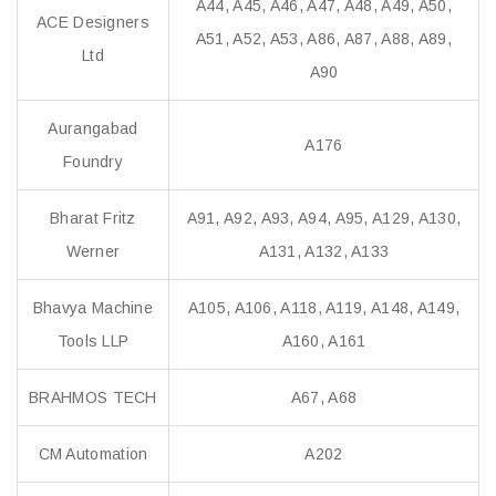
A44, A45, A46, A47, A48, A49, A50,
ACE Designers
A51, A52, A53, A86, A87, A88, A89,
Ltd
A90
Aurangabad
A176
Foundry
Bharat Fritz
A91, A92, A93, A94, A95, A129, A130,
Werner
A131, A132, A133
Bhavya Machine
A105, A106, A118, A119, A148, A149,
Tools LLP
A160, A161
BRAHMOS TECH
A67, A68
CM Automation
A202