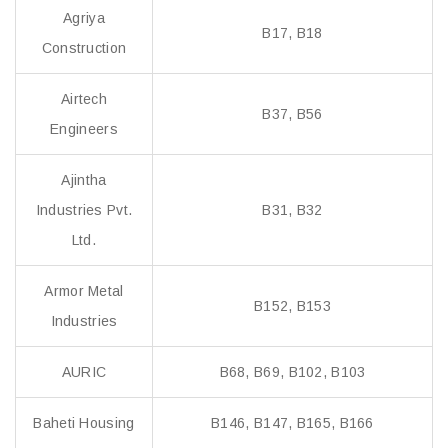
Agriya
B17, B18
Construction
Airtech
B37, B56
Engineers
Ajintha
Industries Pvt.
B31, B32
Ltd.
Armor Metal
B152, B153
Industries
AURIC
B68, B69, B102, B103
Baheti Housing
B146, B147, B165, B166