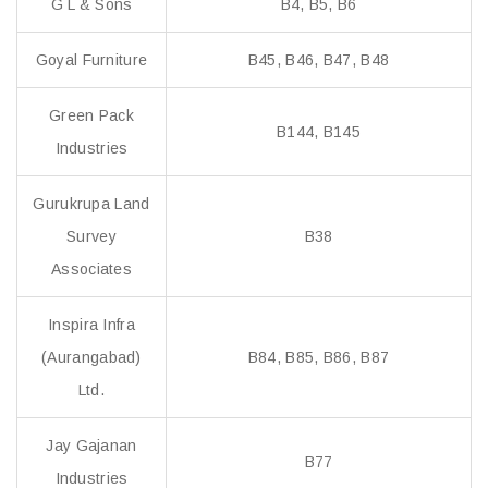
G L & Sons
B4, B5, B6
Goyal Furniture
B45, B46, B47, B48
Green Pack
B144, B145
Industries
Gurukrupa Land
Survey
B38
Associates
Inspira Infra
(Aurangabad)
B84, B85, B86, B87
Ltd.
Jay Gajanan
B77
Industries