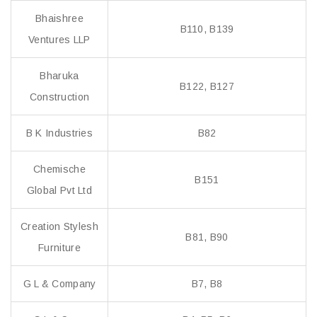
Bhaishree
B110, B139
Ventures LLP
Bharuka
B122, B127
Construction
B K Industries
B82
Chemische
B151
Global Pvt Ltd
Creation Stylesh
B81, B90
Furniture
G L & Company
B7, B8