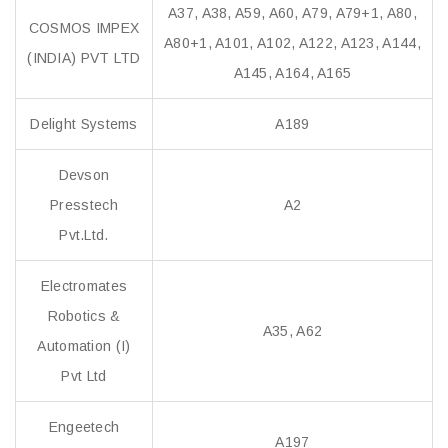
A37, A38, A59, A60, A79, A79+1, A80,
COSMOS IMPEX
A80+1, A101, A102, A122, A123, A144,
(INDIA) PVT LTD
A145, A164, A165
Delight Systems
A189
Devson
Presstech
A2
Pvt.Ltd.
Electromates
Robotics &
A35, A62
Automation (I)
Pvt Ltd
Engeetech
A197