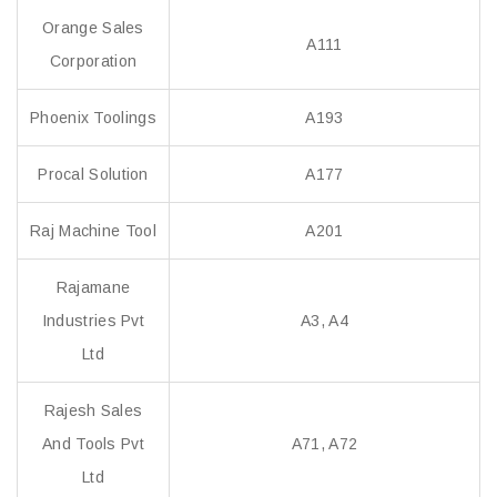
Orange Sales
A111
Corporation
Phoenix Toolings
A193
Procal Solution
A177
Raj Machine Tool
A201
Rajamane
Industries Pvt
A3, A4
Ltd
Rajesh Sales
And Tools Pvt
A71, A72
Ltd