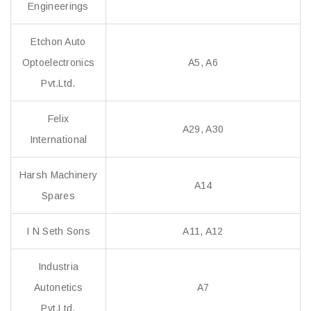
Engineerings
Etchon Auto
Optoelectronics
A5, A6
Pvt.Ltd.
Felix
A29, A30
International
Harsh Machinery
A14
Spares
I N Seth Sons
A11, A12
Industria
Autonetics
A7
Pvt.Ltd.